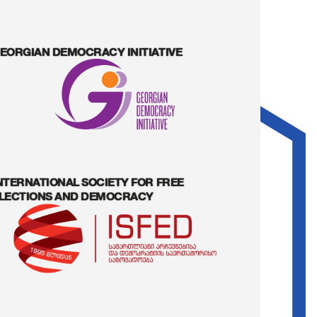
EORGIAN DEMOCRACY INITIATIVE
NTERNATIONAL SOCIETY FOR FREE
LECTIONS AND DEMOCRACY