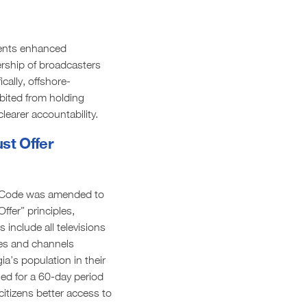
nts enhanced
rship of broadcasters
cally, offshore-
bited from holding
learer accountability.
st Offer
l Code was amended to
ffer” principles,
 include all televisions
ses and channels
ia’s population in their
ed for a 60-day period
citizens better access to