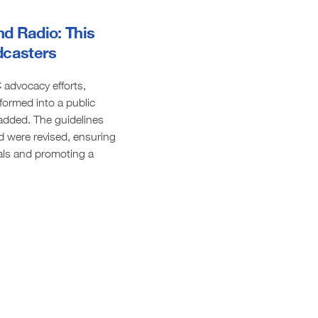
nd Radio: This
adcasters
advocacy efforts,
formed into a public
 added. The guidelines
d were revised, ensuring
duals and promoting a