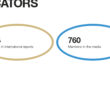
CATORS
4
760
 in international reports
Mentions in the media