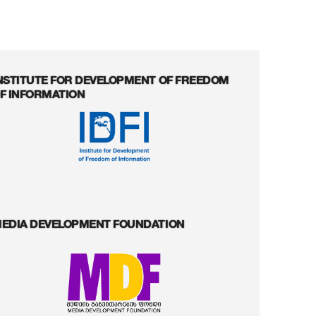
NSTITUTE FOR DEVELOPMENT OF FREEDOM
F INFORMATION
EDIA DEVELOPMENT FOUNDATION