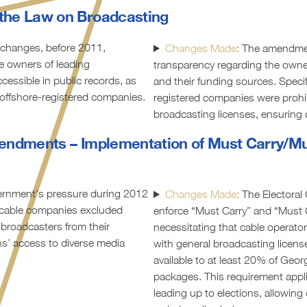
the Law on Broadcasting
 changes, before 2011,
:
Changes Made
The amendme
e owners of leading
transparency regarding the owne
essible in public records, as
and their funding sources. Specifi
offshore-registered companies.
registered companies were prohi
broadcasting licenses, ensuring c
endments – Implementation of Must Carry/Mu
rnment’s pressure during 2012
:
Changes Made
The Electora
, cable companies excluded
enforce “Must Carry” and “Must O
 broadcasters from their
necessitating that cable operators
ens’ access to diverse media
with general broadcasting licen
available to at least 20% of Georg
packages. This requirement appli
leading up to elections, allowing 