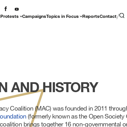
 Protests
Campaigns
Topics in Focus
Reports
Contact
N AND HISTORY
y Coalition (MAC) was founded in 2011 through t
Foundation
(formerly known as the Open Society
 coalition brings together 16 non-governmental o