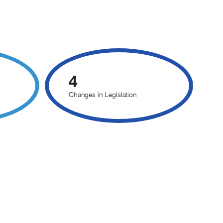
4
Changes in Legislation