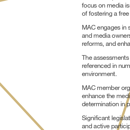
focus on media is
of fostering a fre
MAC engages in sev
and media owners,
reforms, and enha
The assessments 
referenced in num
environment.
MAC member organi
enhance the media
determination in p
Significant legis
and active partici