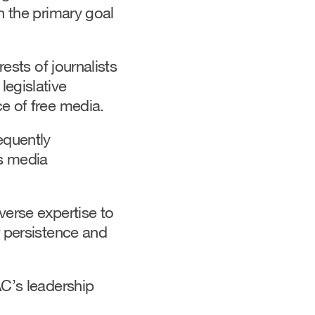
h the primary goal
ests of journalists
legislative
e of free media.
equently
’s media
verse expertise to
r persistence and
AC’s leadership