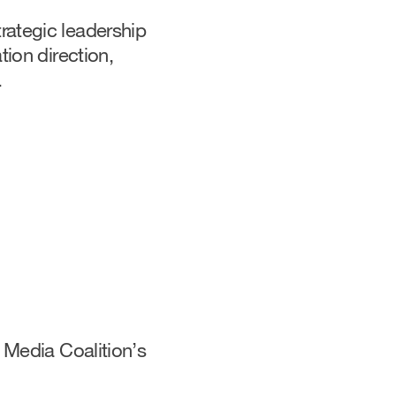
rategic leadership
tion direction,
.
 Media Coalition’s