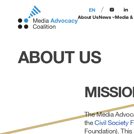
EN
About Us
News
Media &
ABOUT US
MISSIO
The Media Advocac
the
Civil Society 
Foundation). This