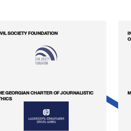
IVIL SOCIETY FOUNDATION
I
O
HE GEORGIAN CHARTER OF JOURNALISTIC
M
THICS