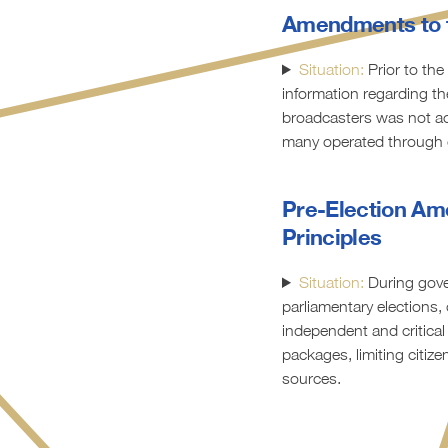
Amendments to 
Situation:
Prior to the
information regarding th
broadcasters was not acc
many operated through 
Pre-Election Am
Principles
Situation:
During gove
parliamentary elections
independent and critical
packages, limiting citiz
sources.