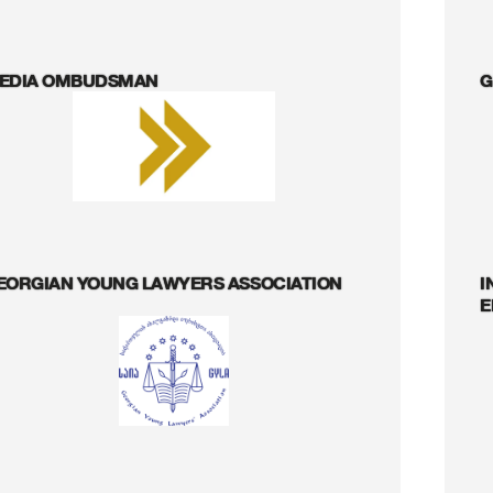
EDIA OMBUDSMAN
G
EORGIAN YOUNG LAWYERS ASSOCIATION
I
E