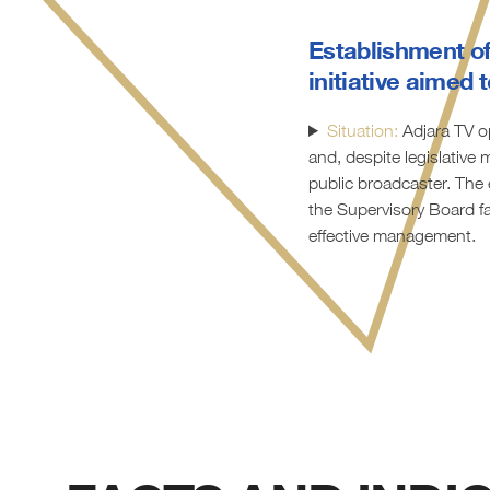
Establishment of
initiative aimed
Situation:
Adjara TV op
and, despite legislative
public broadcaster. The 
the Supervisory Board fa
effective management.