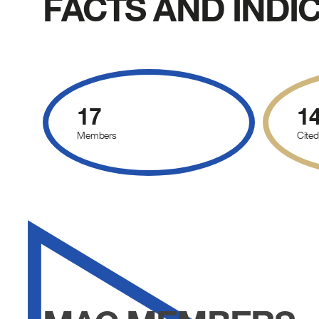
FACTS AND INDI
17
1
Members
Cited