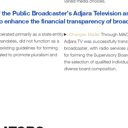
varied media choices.
 the Public Broadcaster’s Adjara Television a
 to enhance the financial transparency of bro
erated primarily as a state entity
:
Changes Made
Through MAC 
 mandates, did not function as a
Adjara TV was successfully trans
existing guidelines for forming
broadcaster, with radio services
iled to promote pluralism and
for forming the Supervisory Boar
the selection of qualified indivi
diverse board composition.