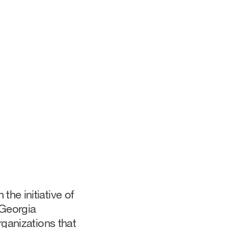
he initiative of
 Georgia
rganizations that