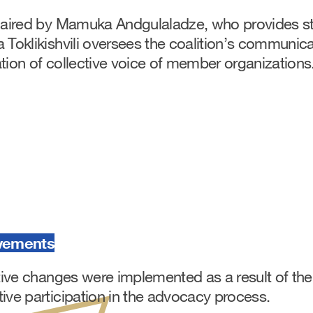
chaired by Mamuka Andgulaladze, who provides st
 Toklikishvili oversees the coalition’s communica
tion of collective voice of member organizations
vements
ative changes were implemented as a result of the
ive participation in the advocacy process.