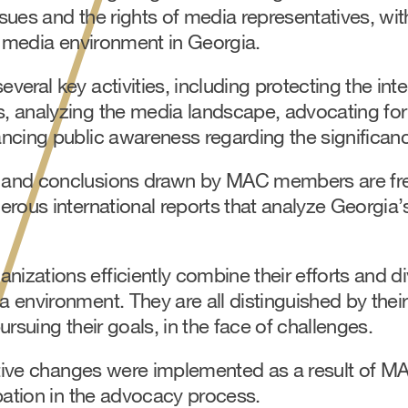
sues and the rights of media representatives, wit
e media environment in Georgia.
eral key activities, including protecting the inter
 analyzing the media landscape, advocating for 
ncing public awareness regarding the significanc
and conclusions drawn by MAC members are fr
erous international reports that analyze Georgia
zations efficiently combine their efforts and di
 environment. They are all distinguished by thei
ursuing their goals, in the face of challenges.
lative changes were implemented as a result of M
pation in the advocacy process.