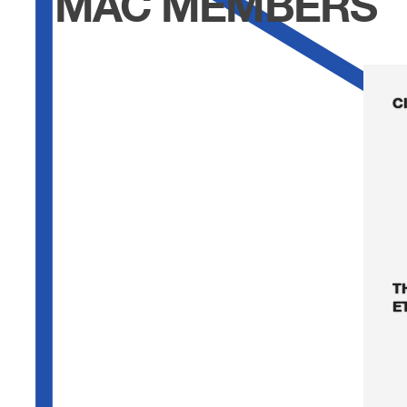
MAC MEMBERS
C
T
E