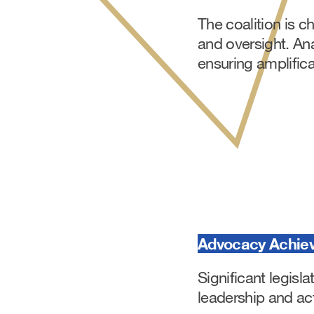
The coalition is 
and oversight. Ana
ensuring amplifica
Advocacy Achie
Significant legisl
leadership and act