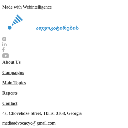
Made with Webintelligence
About Us
Campaigns
Main Topics
Reports
Contact
4a, Chovelidze Street, Tbilisi 0168, Georgia
mediaadvocacyc@gmail.com