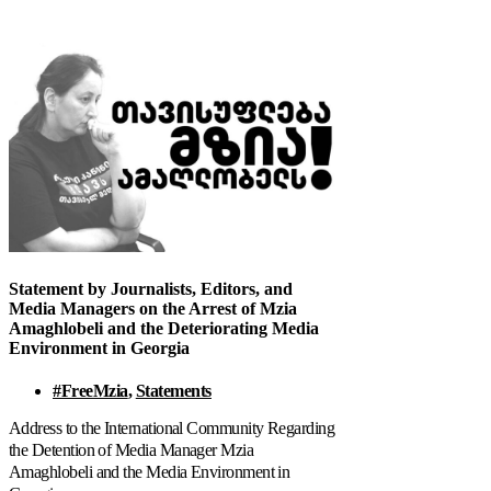
Statement by Journalists, Editors, and
Media Managers on the Arrest of Mzia
Amaghlobeli and the Deteriorating Media
Environment in Georgia
#FreeMzia
,
Statements
Address to the International Community Regarding
the Detention of Media Manager Mzia
Amaghlobeli and the Media Environment in