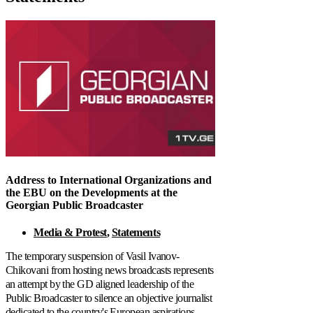
Address to International Organizations and
the EBU on the Developments at the
Georgian Public Broadcaster
Media & Protest
,
Statements
The temporary suspension of Vasil Ivanov-
Chikovani from hosting news broadcasts represents
an attempt by the GD aligned leadership of the
Public Broadcaster to silence an objective journalist
dedicated to the country's European aspirations.