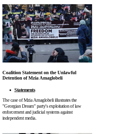
Coalition Statement on the Unlawful
Detention of Mzia Amaglobeli
Statements
The case of Mzia Amaglobeli illustrates the
"Georgian Dream" party's exploitation of law
enforcement and judicial systems against
independent media.