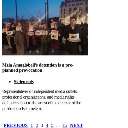
Mzia Amaglobeli’s detention is a pre-
planned provocation
Statements
Representatives of independent media outlets,
professional organizations, and media rights
defenders react to the arrest of the director of the
publication Batumelebi.
PREVIOUS
1
2
3
4
5
...
15
NEXT