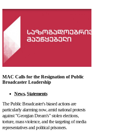
MAC Calls for the Resignation of Public
Broadcaster Leadership
News
,
Statements
The Public Broadcaster's biased actions are
particularly alarming now, amid national protests
against "Georgian Dream's" stolen elections,
torture, mass violence, and the targeting of media
representatives and political prisoners.