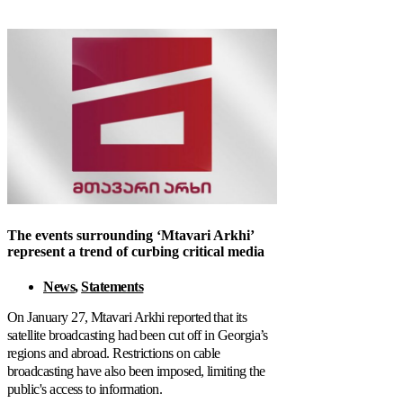
The events surrounding ‘Mtavari Arkhi’
represent a trend of curbing critical media
News
,
Statements
On January 27, Mtavari Arkhi reported that its
satellite broadcasting had been cut off in Georgia’s
regions and abroad. Restrictions on cable
broadcasting have also been imposed, limiting the
public's access to information.