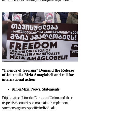
“Friends of Georgia” Demand the Release
of Journalist Mzia Amaglobeli and call for
international action
#FreeMzia
,
News
,
Statements
Diplomats call for the European Union and their
respective countries to maintain or implement
sanctions against specific individuals.