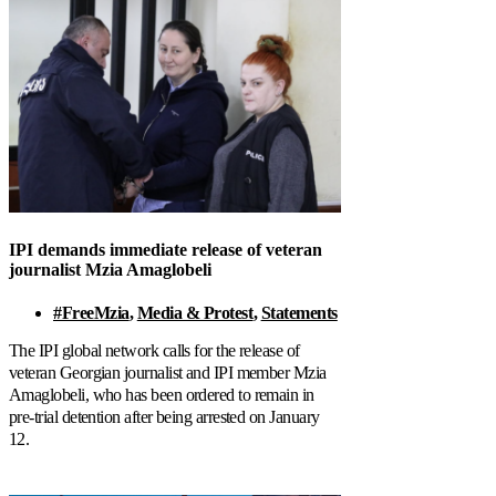
IPI demands immediate release of veteran
journalist Mzia Amaglobeli
#FreeMzia
,
Media & Protest
,
Statements
The IPI global network calls for the release of
veteran Georgian journalist and IPI member Mzia
Amaglobeli, who has been ordered to remain in
pre-trial detention after being arrested on January
12.