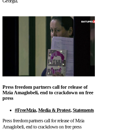
Georgia.
Press freedom partners call for release of
Mzia Amaglobeli, end to crackdown on free
press
#FreeMzia
,
Media & Protest
,
Statements
Press freedom partners call for release of Mzia
Amaglobeli, end to crackdown on free press