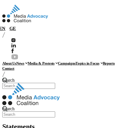
EN
GE
About Us
News
Media & Protests
Campaigns
Topics in Focus
Reports
Contact
Search
Search
Statements