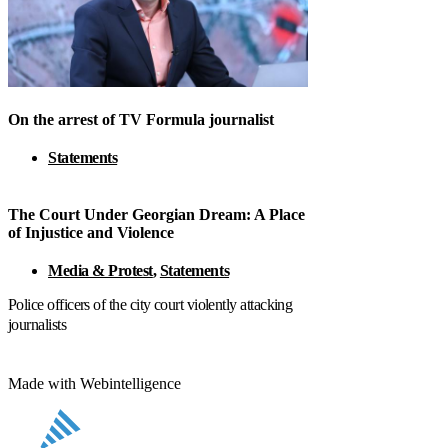
On the arrest of TV Formula journalist
Statements
The Court Under Georgian Dream: A Place
of Injustice and Violence
Media & Protest
,
Statements
Police officers of the city court violently attacking
journalists
Made with Webintelligence