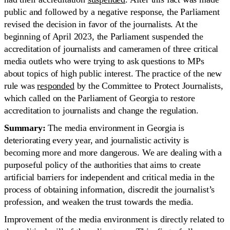
public and followed by a negative response, the Parliament
revised the decision in favor of the journalists. At the
beginning of April 2023, the Parliament suspended the
accreditation of journalists and cameramen of three critical
media outlets who were trying to ask questions to MPs
about topics of high public interest. The practice of the new
rule was
responded
by the Committee to Protect Journalists,
which called on the Parliament of Georgia to restore
accreditation to journalists and change the regulation.
Summary:
The media environment in Georgia is
deteriorating every year, and journalistic activity is
becoming more and more dangerous. We are dealing with a
purposeful policy of the authorities that aims to create
artificial barriers for independent and critical media in the
process of obtaining information, discredit the journalist’s
profession, and weaken the trust towards the media.
Improvement of the media environment is directly related to