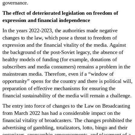
governance.
The effect of deteriorated legislation on freedom of
expression and financial independence
In the years 2022-2023, the authorities made negative
changes to the law, which pose a threat to freedom of
expression and the financial vitality of the media. Against
the background of the post-Soviet legacy, the absence of
healthy models of funding (for example, donations of
subscribers and media consumers) remains a problem in the
mainstream media. Therefore, even if a “window of
opportunity” opens for the country and there is political will,
preparation of effective mechanisms for ensuring the
financial sustainability of the media will remain a challenge.
The entry into force of changes to the Law on Broadcasting
from March 2022 has had a considerable impact on the
financial vitality of broadcasters. The changes prohibited the
advertising of gambling, totalizators, lotto, bingo and their
organizers, sponsorship announcements, and placement of a