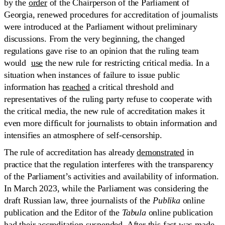
by the
order
of the Chairperson of the Parliament of
Georgia, renewed procedures for accreditation of journalists
were introduced at the Parliament without preliminary
discussions. From the very beginning, the changed
regulations gave rise to an opinion that the ruling team
would
use
the new rule for restricting critical media. In a
situation when instances of failure to issue public
information has
reached
a critical threshold and
representatives of the ruling party refuse to cooperate with
the critical media, the new rule of accreditation makes it
even more difficult for journalists to obtain information and
intensifies an atmosphere of self-censorship.
The rule of accreditation has already
demonstrated
in
practice that the regulation interferes with the transparency
of the Parliament’s activities and availability of information.
In March 2023, while the Parliament was considering the
draft Russian law, three journalists of the
Publika
online
publication and the Editor of the
Tabula
online publication
had their accreditation
suspended
. After this fact was made