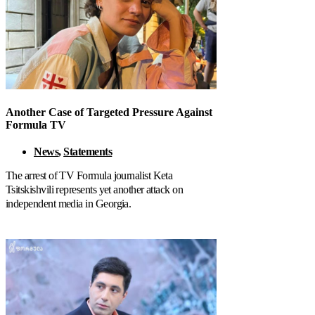
Another Case of Targeted Pressure Against
Formula TV
News
,
Statements
The arrest of TV Formula journalist Keta
Tsitskishvili represents yet another attack on
independent media in Georgia.