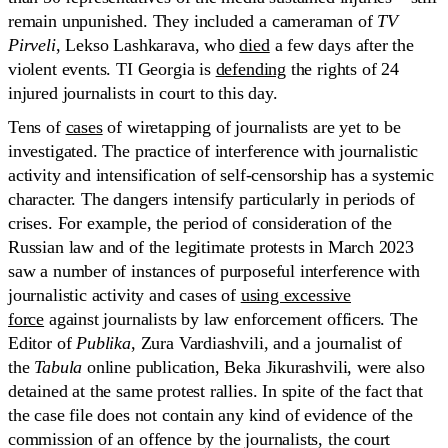
remain unpunished. They included a cameraman of
TV
Pirveli
, Lekso Lashkarava, who
died
a few days after the
violent events. TI Georgia is
defending
the rights of 24
injured journalists in court to this day.
Tens of
cases
of wiretapping of journalists are yet to be
investigated. The practice of interference with journalistic
activity and intensification of self-censorship has a systemic
character. The dangers intensify particularly in periods of
crises. For example, the period of consideration of the
Russian law and of the legitimate protests in March 2023
saw a number of instances of purposeful interference with
journalistic activity and cases of
using excessive
force
against journalists by law enforcement officers. The
Editor of
Publika
, Zura Vardiashvili, and a journalist of
the
Tabula
online publication, Beka Jikurashvili, were also
detained at the same protest rallies. In spite of the fact that
the case file does not contain any kind of evidence of the
commission of an offence by the journalists, the court