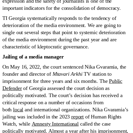
expression and the safety of journalists is one of the
important indicators for the consolidation of democracy.
TI Georgia systematically responds to the tendency of
deterioration of the media environment. We are going to
single out several steps that point to systemic deterioration
of the media environment during the past year and are
characteristic of kleptocratic governance.
Jailing of a media manager
On May 16, 2022, the court sentenced Nika Gvaramia, the
founder and director of
Mtavari Arkhi
TV station to
imprisonment for three years and six months. The
Public
Defender
of Georgia assessed the court decision as
politically motivated. The court’s decision has received a
critical response on a number of occasions from
both
local
and international organizations. Nika Gvaramia’s
jailing was included in the 2023
report
of Human Rights
Watch, while
Amnesty International
called the case
politically motivated. Almost a year after his imprisonment,