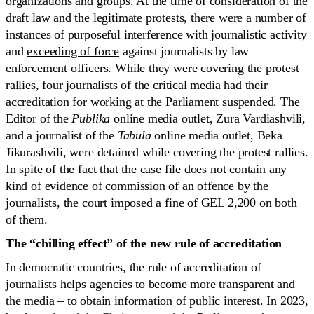
organizations and groups. At the time of consideration of the
draft law and the legitimate protests, there were a number of
instances of purposeful interference with journalistic activity
and
exceeding of force
against journalists by law
enforcement officers. While they were covering the protest
rallies, four journalists of the critical media had their
accreditation for working at the Parliament
suspended
. The
Editor of the
Publika
online media outlet, Zura Vardiashvili,
and a journalist of the
Tabula
online media outlet, Beka
Jikurashvili, were detained while covering the protest rallies.
In spite of the fact that the case file does not contain any
kind of evidence of commission of an offence by the
journalists, the court imposed a fine of GEL 2,200 on both
of them.
The “chilling effect” of the
new rule of accreditation
In democratic countries, the rule of accreditation of
journalists helps agencies to become more transparent and
the media – to obtain information of public interest. In 2023,