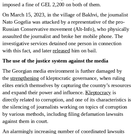
imposed a fine of GEL 2,200 on both of them.
On March 15, 2023, in the village of Bakhvi, the journalist
Nato Gogelia was attacked by a representative of the pro-
Russian Conservative movement (Alt-Info), who physically
assaulted the journalist and broke her mobile phone. The
investigative services detained one person in connection
with this fact, and later
released
him on bail.
The use of the justice system against the media
The Georgian media environment is further damaged by
the
strengthening
of kleptocratic governance, when ruling
elites enrich themselves by capturing the country’s resources
and expand their power and influence.
Kleptocracy
is
directly related to corruption, and one of its characteristics is
the silencing of journalists working on topics of corruption
by various methods, including filing defamation lawsuits
against them in court.
An alarmingly increasing number of coordinated lawsuits