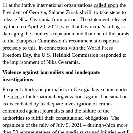
11 authoritative international organizations
called upon
the
President of Georgia, Salome Zurabishvili, to take steps to
release Nika Gvaramia from prison. The statement released
by them on April 20, 2023, says that Gvaramia’s jailing is
damaging the country’s reputation and that one of the points
of the European Commission’s
recommendations
points
precisely to this. In connection with the World Press
Freedom Day, the U.S. Helsinki Commission
responded
to
the imprisonment of Nika Gvaramia.
Violence against
journalists and inadequate
investigations
Frequent attacks on journalists in Georgia have come under
the
focus
of international organizations again. The situation
is exacerbated by inadequate investigation of crimes
committed against journalists and the failure of the
authorities to fulfill their constitutional obligations. The
organizers of the rally of July 5, 2021 – during which more
than 50 representatives of the media sustained injuries – still