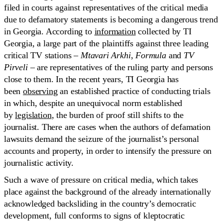
filed in courts against representatives of the critical media
due to defamatory statements is becoming a dangerous trend
in Georgia. According to
information
collected by TI
Georgia, a large part of the plaintiffs against three leading
critical TV stations –
Mtavari Arkhi
,
Formula
and
TV
Pirveli
– are representatives of the ruling party and persons
close to them. In the recent years, TI Georgia has
been
observing
an established practice of conducting trials
in which, despite an unequivocal norm established
by
legislation
, the burden of proof still shifts to the
journalist. There are cases when the authors of defamation
lawsuits demand the seizure of the journalist’s personal
accounts and property, in order to intensify the pressure on
journalistic activity.
Such a wave of pressure on critical media, which takes
place against the background of the already internationally
acknowledged backsliding in the country’s democratic
development, full conforms to signs of kleptocratic