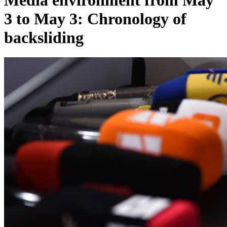
Media environment from May
3 to May 3: Chronology of
backsliding