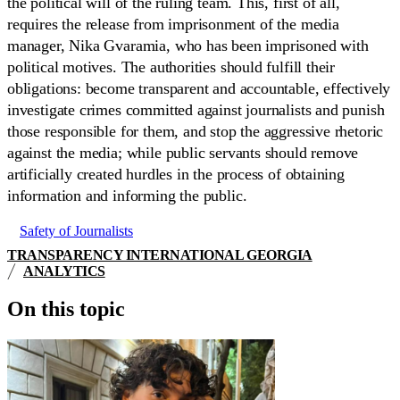
the political will of the ruling team. This, first of all,
requires the release from imprisonment of the media
manager, Nika Gvaramia, who has been imprisoned with
political motives. The authorities should fulfill their
obligations: become transparent and accountable, effectively
investigate crimes committed against journalists and punish
those responsible for them, and stop the aggressive rhetoric
against the media; while public servants should remove
artificially created hurdles in the process of obtaining
information and informing the public.
Safety of Journalists
TRANSPARENCY INTERNATIONAL GEORGIA
ANALYTICS
On this topic