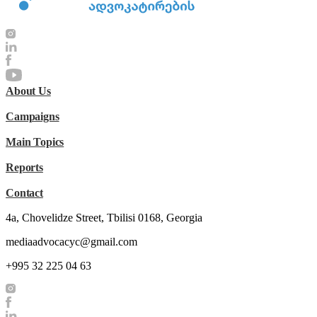
About Us
Campaigns
Main Topics
Reports
Contact
4a, Chovelidze Street, Tbilisi 0168, Georgia
mediaadvocacyc@gmail.com
+995 32 225 04 63