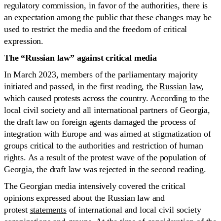
regulatory commission, in favor of the authorities, there is
an expectation among the public that these changes may be
used to restrict the media and the freedom of critical
expression.
The “Russian law” against critical media
In March 2023, members of the parliamentary majority
initiated and passed, in the first reading, the
Russian law
,
which caused protests across the country. According to the
local civil society and all international partners of Georgia,
the draft law on foreign agents damaged the process of
integration with Europe and was aimed at stigmatization of
groups critical to the authorities and restriction of human
rights. As a result of the protest wave of the population of
Georgia, the draft law was rejected in the second reading.
The Georgian media intensively covered the critical
opinions expressed about the Russian law and
protest
statements
of international and local civil society