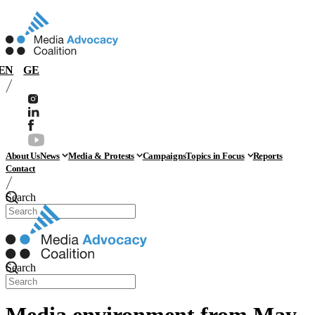
EN
GE
About Us
News
Media & Protests
Campaigns
Topics in Focus
Reports
Contact
Search
Search