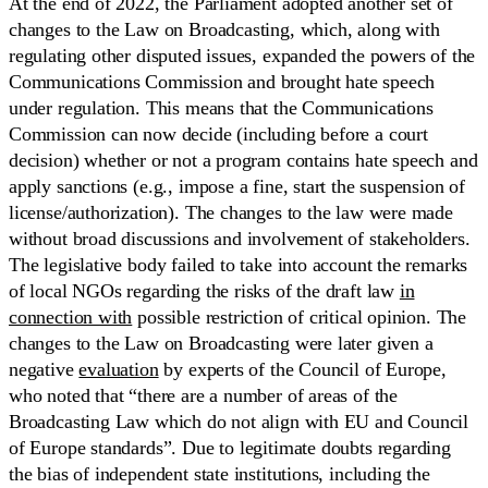
At the end of 2022, the Parliament adopted another set of
changes to the Law on Broadcasting, which, along with
regulating other disputed issues, expanded the powers of the
Communications Commission and brought hate speech
under regulation. This means that the Communications
Commission can now decide (including before a court
decision) whether or not a program contains hate speech and
apply sanctions (e.g., impose a fine, start the suspension of
license/authorization). The changes to the law were made
without broad discussions and involvement of stakeholders.
The legislative body failed to take into account the remarks
of local NGOs regarding the risks of the draft law
in
connection with
possible restriction of critical opinion. The
changes to the Law on Broadcasting were later given a
negative
evaluation
by experts of the Council of Europe,
who noted that “there are a number of areas of the
Broadcasting Law which do not align with EU and Council
of Europe standards”. Due to legitimate doubts regarding
the bias of independent state institutions, including the