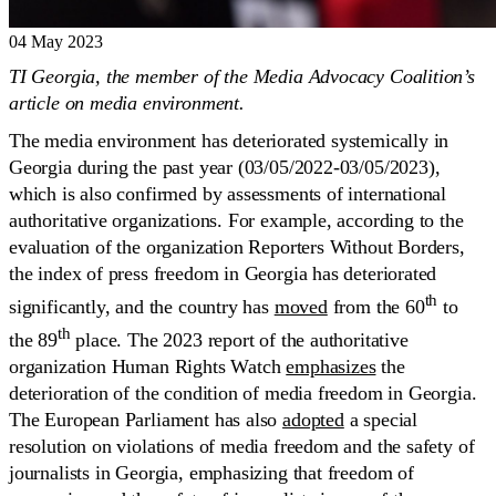
04 May 2023
TI Georgia, the member of the Media Advocacy Coalition’s
article on media environment.
The media environment has deteriorated systemically in
Georgia during the past year (03/05/2022-03/05/2023),
which is also confirmed by assessments of international
authoritative organizations. For example, according to the
evaluation of the organization Reporters Without Borders,
the index of press freedom in Georgia has deteriorated
th
significantly, and the country has
moved
from the 60
to
th
the 89
place. The 2023 report of the authoritative
organization Human Rights Watch
emphasizes
the
deterioration of the condition of media freedom in Georgia.
The European Parliament has also
adopted
a special
resolution on violations of media freedom and the safety of
journalists in Georgia, emphasizing that freedom of