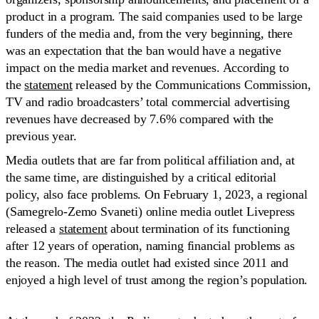
product in a program. The said companies used to be large
funders of the media and, from the very beginning, there
was an expectation that the ban would have a negative
impact on the media market and revenues. According to
the
statement
released by the Communications Commission,
TV and radio broadcasters’ total commercial advertising
revenues have decreased by 7.6% compared with the
previous year.
Media outlets that are far from political affiliation and, at
the same time, are distinguished by a critical editorial
policy, also face problems. On February 1, 2023, a regional
(Samegrelo-Zemo Svaneti) online media outlet Livepress
released a
statement
about termination of its functioning
after 12 years of operation, naming financial problems as
the reason. The media outlet had existed since 2011 and
enjoyed a high level of trust among the region’s population.