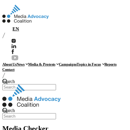
EN
About Us
News
Media & Protests
Campaigns
Topics in Focus
Reports
Contact
Search
Search
Media Checker