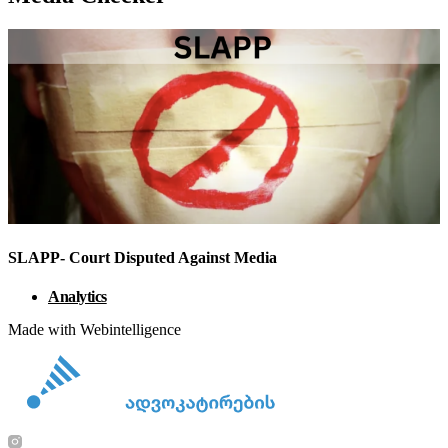
SLAPP- Court Disputed Against Media
Analytics
Made with Webintelligence