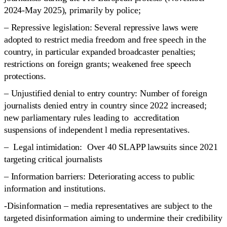
2024-May 2025), primarily by police;
– Repressive legislation: Several repressive laws were
adopted to restrict media freedom and free speech in the
country, in particular expanded broadcaster penalties;
restrictions on foreign grants; weakened free speech
protections.
– Unjustified denial to entry country: Number of foreign
journalists denied entry in country since 2022 increased;
new parliamentary rules leading to accreditation
suspensions of independent l media representatives.
– Legal intimidation: Over 40 SLAPP lawsuits since 2021
targeting critical journalists
– Information barriers: Deteriorating access to public
information and institutions.
-Disinformation – media representatives are subject to the
targeted disinformation aiming to undermine their credibility