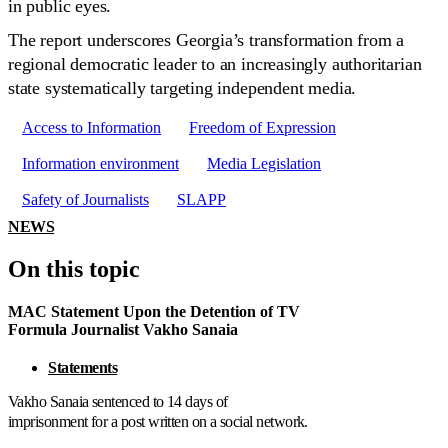
in public eyes.
The report underscores Georgia’s transformation from a
regional democratic leader to an increasingly authoritarian
state systematically targeting independent media.
Access to Information
Freedom of Expression
Information environment
Media Legislation
Safety of Journalists
SLAPP
NEWS
On this topic
MAC Statement Upon the Detention of TV
Formula Journalist Vakho Sanaia
Statements
Vakho Sanaia sentenced to 14 days of
imprisonment for a post written on a social network.