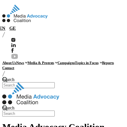
EN
GE
About Us
News
Media & Protests
Campaigns
Topics in Focus
Reports
Contact
Search
Search