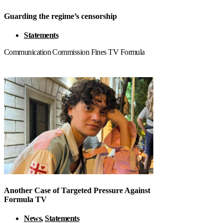
Guarding the regime’s censorship
Statements
Communication Commission Fines TV Formula
Another Case of Targeted Pressure Against
Formula TV
News
,
Statements