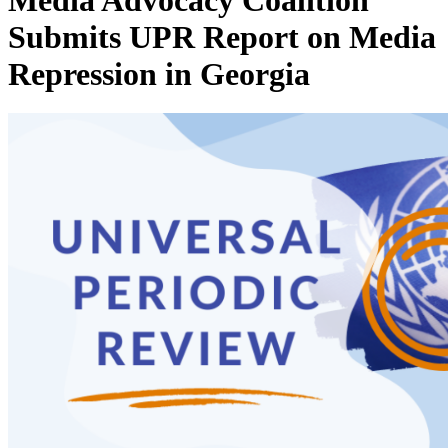
Media Advocacy Coalition
Submits UPR Report on Media
Repression in Georgia