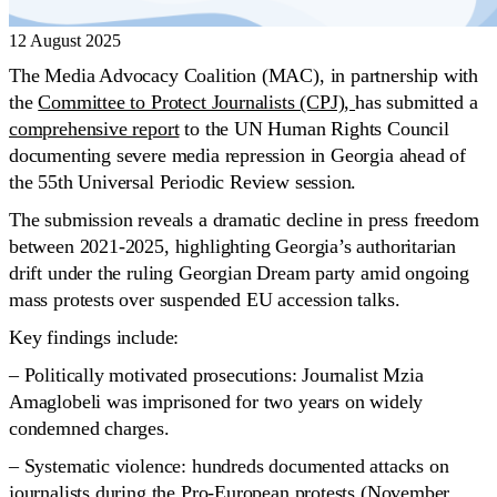
12 August 2025
The Media Advocacy Coalition (MAC), in partnership with
the
Committee to Protect Journalists (CPJ),
has submitted a
comprehensive report
to the UN Human Rights Council
documenting severe media repression in Georgia ahead of
the 55th Universal Periodic Review session.
The submission reveals a dramatic decline in press freedom
between 2021-2025, highlighting Georgia’s authoritarian
drift under the ruling Georgian Dream party amid ongoing
mass protests over suspended EU accession talks.
Key findings include:
– Politically motivated prosecutions: Journalist Mzia
Amaglobeli was imprisoned for two years on widely
condemned charges.
– Systematic violence: hundreds documented attacks on
journalists during the Pro-European protests (November