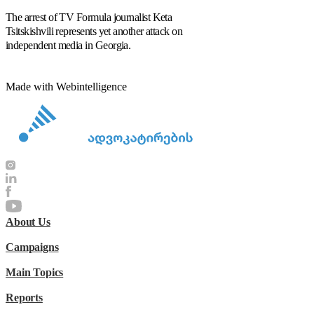
The arrest of TV Formula journalist Keta
Tsitskishvili represents yet another attack on
independent media in Georgia.
Made with Webintelligence
About Us
Campaigns
Main Topics
Reports