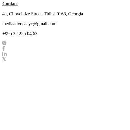
Contact
4a, Chovelidze Street, Tbilisi 0168, Georgia
mediaadvocacyc@gmail.com
+995 32 225 04 63