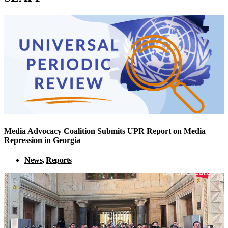
Media Advocacy Coalition Submits UPR Report on Media
Repression in Georgia
News
,
Reports