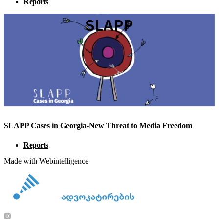
Reports
SLAPP Cases in Georgia-New Threat to Media Freedom
Reports
Made with Webintelligence