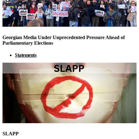
Georgian Media Under Unprecedented Pressure Ahead of
Parliamentary Elections
Statements
SLAPP