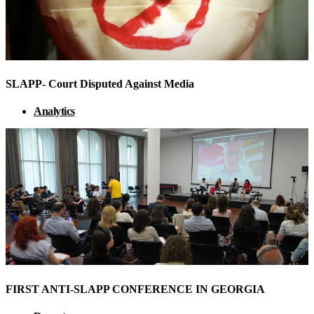
SLAPP- Court Disputed Against Media
Analytics
FIRST ANTI-SLAPP CONFERENCE IN GEORGIA