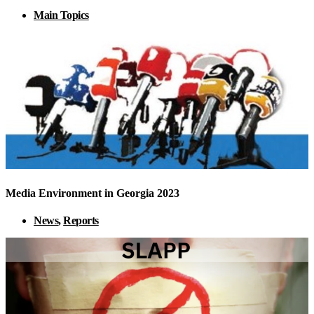
Main Topics
Media Environment in Georgia 2023
News
,
Reports