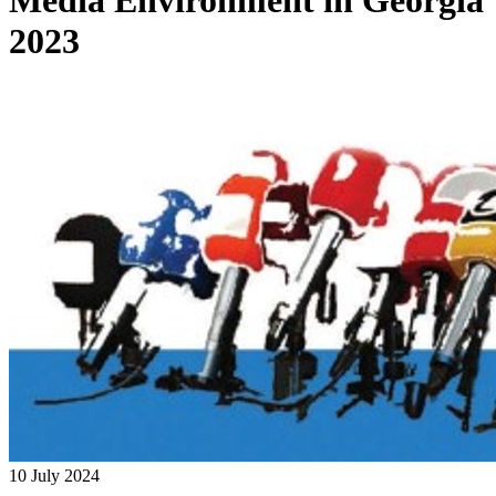
Media Environment in Georgia
2023
10 July 2024