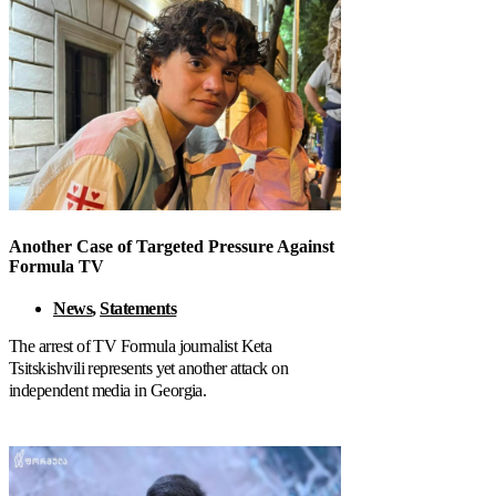
Another Case of Targeted Pressure Against
Formula TV
News
,
Statements
The arrest of TV Formula journalist Keta
Tsitskishvili represents yet another attack on
independent media in Georgia.