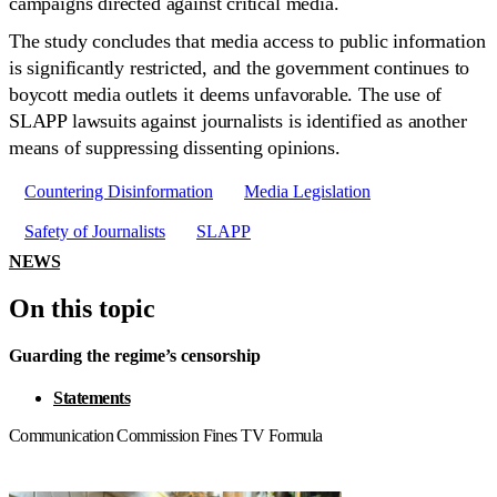
campaigns directed against critical media.
The study concludes that media access to public information
is significantly restricted, and the government continues to
boycott media outlets it deems unfavorable. The use of
SLAPP lawsuits against journalists is identified as another
means of suppressing dissenting opinions.
Countering Disinformation
Media Legislation
Safety of Journalists
SLAPP
NEWS
On this topic
Guarding the regime’s censorship
Statements
Communication Commission Fines TV Formula