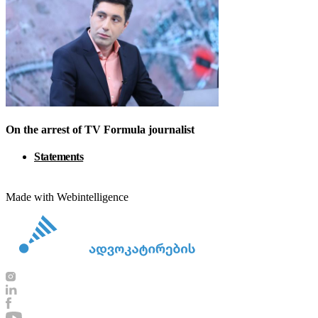
On the arrest of TV Formula journalist
Statements
Made with Webintelligence