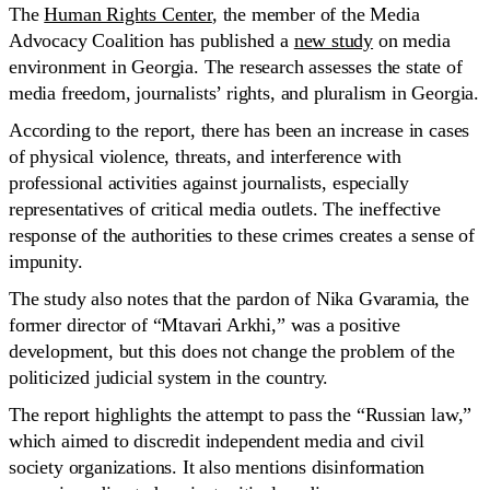
The
Human Rights Center
, the member of the Media
Advocacy Coalition has published a
new study
on media
environment in Georgia. The research assesses the state of
media freedom, journalists’ rights, and pluralism in Georgia.
According to the report, there has been an increase in cases
of physical violence, threats, and interference with
professional activities against journalists, especially
representatives of critical media outlets. The ineffective
response of the authorities to these crimes creates a sense of
impunity.
The study also notes that the pardon of Nika Gvaramia, the
former director of “Mtavari Arkhi,” was a positive
development, but this does not change the problem of the
politicized judicial system in the country.
The report highlights the attempt to pass the “Russian law,”
which aimed to discredit independent media and civil
society organizations. It also mentions disinformation