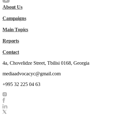
About Us
Campaigns
Main Topics
Reports
Contact
4a, Chovelidze Street, Tbilisi 0168, Georgia
mediaadvocacyc@gmail.com
+995 32 225 04 63