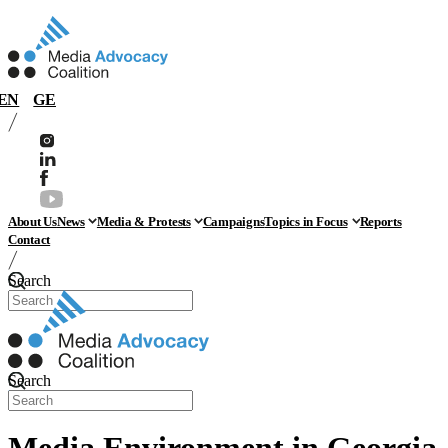
EN
GE
About Us
News
Media & Protests
Campaigns
Topics in Focus
Reports
Contact
Search
Search