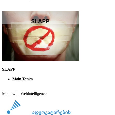
SLAPP
Main Topics
Made with Webintelligence