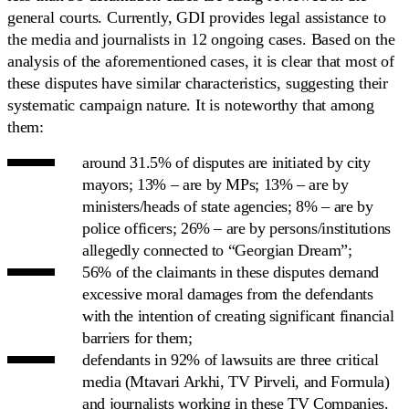
general courts. Currently, GDI provides legal assistance to
the media and journalists in 12 ongoing cases. Based on the
analysis of the aforementioned cases, it is clear that most of
these disputes have similar characteristics, suggesting their
systematic campaign nature. It is noteworthy that among
them:
around 31.5% of disputes are initiated by city
mayors; 13% – are by MPs; 13% – are by
ministers/heads of state agencies; 8% – are by
police officers; 26% – are by persons/institutions
allegedly connected to “Georgian Dream”;
56% of the claimants in these disputes demand
excessive moral damages from the defendants
with the intention of creating significant financial
barriers for them;
defendants in 92% of lawsuits are three critical
media (Mtavari Arkhi, TV Pirveli, and Formula)
and journalists working in these TV Companies.