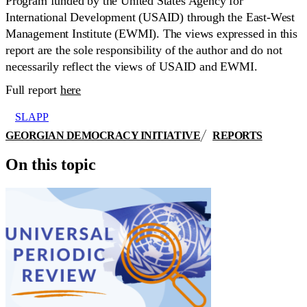
Program funded by the United States Agency for
International Development (USAID) through the East-West
Management Institute (EWMI). The views expressed in this
report are the sole responsibility of the author and do not
necessarily reflect the views of USAID and EWMI.
Full report
here
SLAPP
GEORGIAN DEMOCRACY INITIATIVE
REPORTS
On this topic