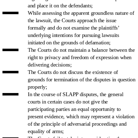
and place it on the defendants;
While assessing the apparent groundless nature of
the lawsuit, the Courts approach the issue
formally and do not examine the plaintiffs’
underlying intentions for pursuing lawsuits
initiated on the grounds of defamation;
The Courts do not maintain a balance between the
right to privacy and freedom of expression when
delivering decisions;
The Courts do not discuss the existence of
grounds for termination of the disputes in question
properly;
In the course of SLAPP disputes, the general
courts in certain cases do not give the
participating parties an equal opportunity to
present evidence, which may represent a violation
of the principle of adversarial proceedings and
equality of arms;