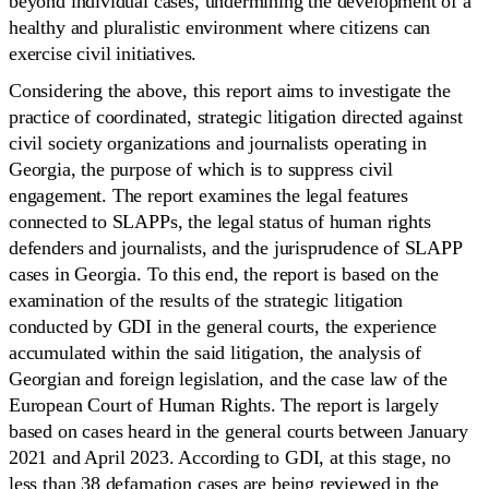
beyond individual cases, undermining the development of a
healthy and pluralistic environment where citizens can
exercise civil initiatives.
Considering the above, this report aims to investigate the
practice of coordinated, strategic litigation directed against
civil society organizations and journalists operating in
Georgia, the purpose of which is to suppress civil
engagement. The report examines the legal features
connected to SLAPPs, the legal status of human rights
defenders and journalists, and the jurisprudence of SLAPP
cases in Georgia. To this end, the report is based on the
examination of the results of the strategic litigation
conducted by GDI in the general courts, the experience
accumulated within the said litigation, the analysis of
Georgian and foreign legislation, and the case law of the
European Court of Human Rights. The report is largely
based on cases heard in the general courts between January
2021 and April 2023. According to GDI, at this stage, no
less than 38 defamation cases are being reviewed in the