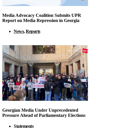
Media Advocacy Coalition Submits UPR
Report on Media Repression in Georgia
News
,
Reports
Georgian Media Under Unprecedented
Pressure Ahead of Parliamentary Elections
Statements