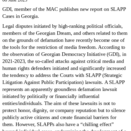
GDI, member of the MAC publishes new report on SLAPP
Cases in Georgia.
Legal disputes initiated by high-ranking political officials,
members of the Georgian Dream, and others related to them
on the grounds of defamation have recently become one of
the tools for the restriction of media freedom. According to
the observation of Georgian Democracy Initiative (GDI), in
2021-2023, the so-called attacks against critical media and
human rights defenders initiated and significantly increased
the tendency to address the Courts with SLAPP (Strategic
Litigation Against Public Participation) lawsuits. A SLAPP
represents an apparently groundless defamation lawsuit
initiated by politically or financially influential
entities/individuals. The aim of these lawsuits is not to
protect honor, dignity, or company reputation but to silence
publicly active citizens and create financial barriers for
them. However, SLAPPs also have a “chilling effect”