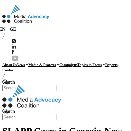
EN
GE
About Us
News
Media & Protests
Campaigns
Topics in Focus
Reports
Contact
Search
Search