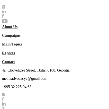
About Us
Campaigns
Main Topics
Reports
Contact
4a, Chovelidze Street, Tbilisi 0168, Georgia
mediaadvocacyc@gmail.com
+995 32 225 04 63