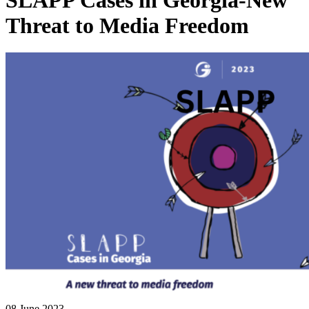
SLAPP Cases in Georgia-New
Threat to Media Freedom
08 June 2023