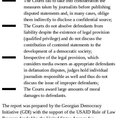
The Courts fail to take into consideration the
measures taken by journalists before publishing
disputed statements and, in many cases, oblige
them indirectly to disclose a confidential source;
The Courts do not absolve defendants from
liability despite the existence of legal provision
(qualified privilege) and do not discuss the
contribution of contested statements to the
development of a democratic society;
Irrespective of the legal provision, which
considers media owners as appropriate defendants
in defamation disputes, judges hold individual
journalists responsible as well and thus do not
discuss the issue of improper defendants;
The Courts award large amounts of moral
damages to defendants.
The report was prepared by the Georgian Democracy
Initiative (GDI) with the support of the USAID Rule of Law