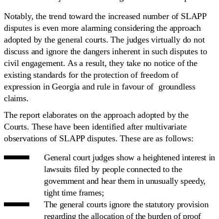
Notably, the trend toward the increased number of SLAPP
disputes is even more alarming considering the approach
adopted by the general courts. The judges virtually do not
discuss and ignore the dangers inherent in such disputes to
civil engagement. As a result, they take no notice of the
existing standards for the protection of freedom of
expression in Georgia and rule in favour of groundless
claims.
The report elaborates on the approach adopted by the
Courts. These have been identified after multivariate
observations of SLAPP disputes. These are as follows:
General court judges show a heightened interest in
lawsuits filed by people connected to the
government and hear them in unusually speedy,
tight time frames;
The general courts ignore the statutory provision
regarding the allocation of the burden of proof